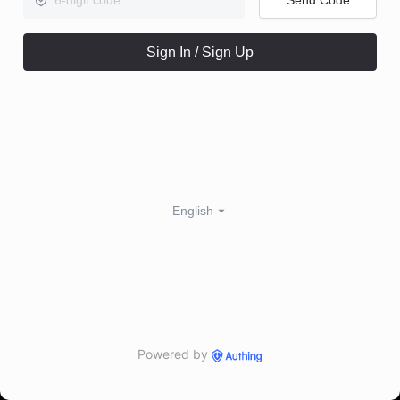
Sign In / Sign Up
English
Powered by