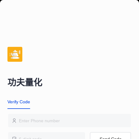
功夫量化
Verify Code
Send Code