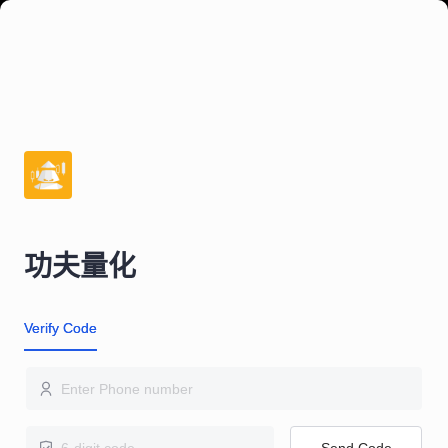
功夫量化
Verify Code
Send Code