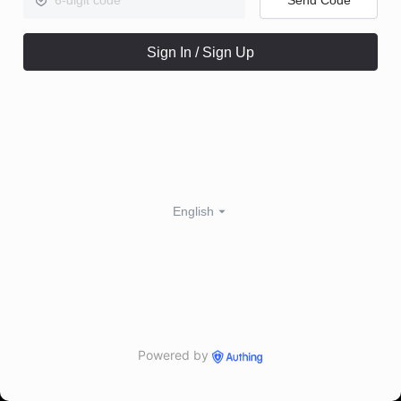
Sign In / Sign Up
English
Powered by