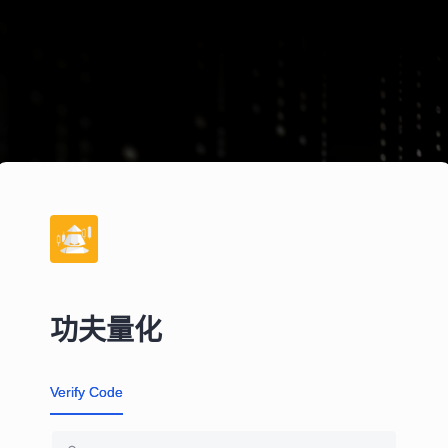
功夫量化
Verify Code