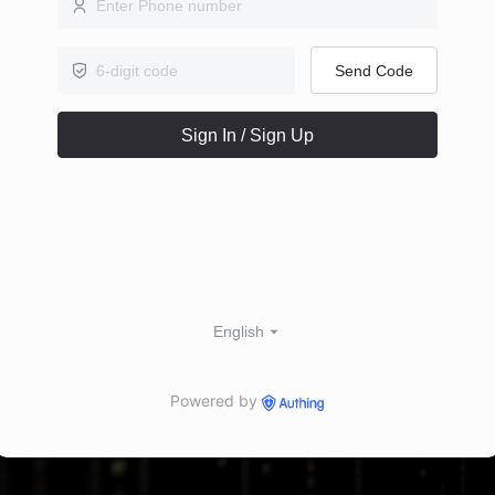
Send Code
Sign In / Sign Up
English
Powered by